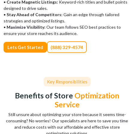
•
Create Magnetic Listings:
Keyword-rich titles and bullet points
designed to drive sales.
•
Stay Ahead of Competitors:
Gain an edge through tailored
strategies and optimized listings.
•
Maximize Visibility:
Our team follows SEO best practices to
ensure your store reaches its audience.
Lets Get Started
(888) 329-4574
Key Responsibilities
Benefits of Store
Optimization
Service
Still unsure about optimizing your store because it seems time-
consuming? No worries! Our specialists are here to save you time
and reduce costs with our affordable and effective store
optimization solutions.