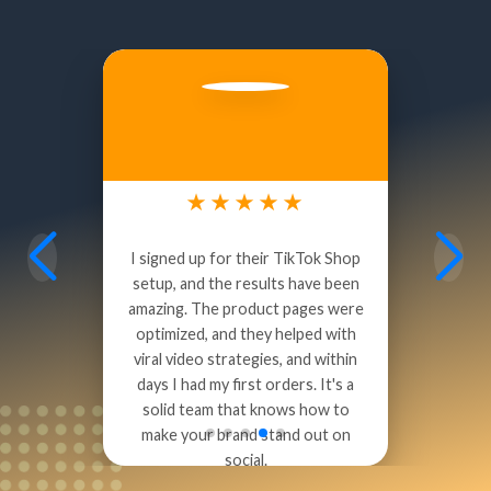
Quick Turnaround:
Bring Your Questions:
Stronger Outcomes:
Start the Partnership:
David Rodriguez
Social Commerce Marketer
★★★★★
I signed up for their TikTok Shop
setup, and the results have been
amazing. The product pages were
optimized, and they helped with
viral video strategies, and within
days I had my first orders. It's a
solid team that knows how to
make your brand stand out on
social.