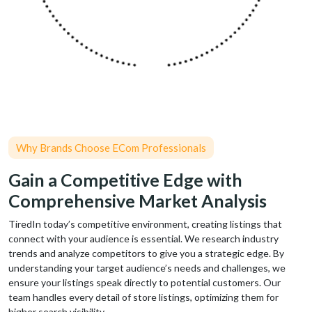
Why Brands Choose ECom Professionals
Gain a Competitive Edge with
Comprehensive Market Analysis
TiredIn today’s competitive environment, creating listings that
connect with your audience is essential. We research industry
trends and analyze competitors to give you a strategic edge. By
understanding your target audience’s needs and challenges, we
ensure your listings speak directly to potential customers. Our
team handles every detail of store listings, optimizing them for
higher search visibility.