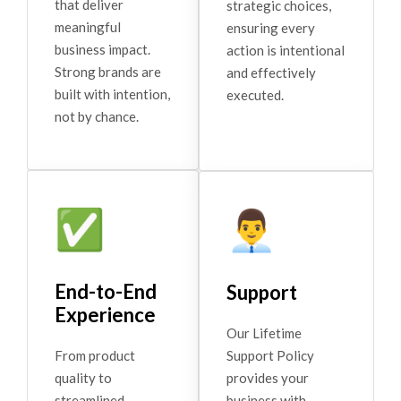
that deliver
strategic choices,
meaningful
ensuring every
business impact.
action is intentional
Strong brands are
and effectively
built with intention,
executed.
not by chance.
✅
👨‍💼
End-to-End
Support
Experience
Our Lifetime
Support Policy
From product
provides your
quality to
business with
streamlined