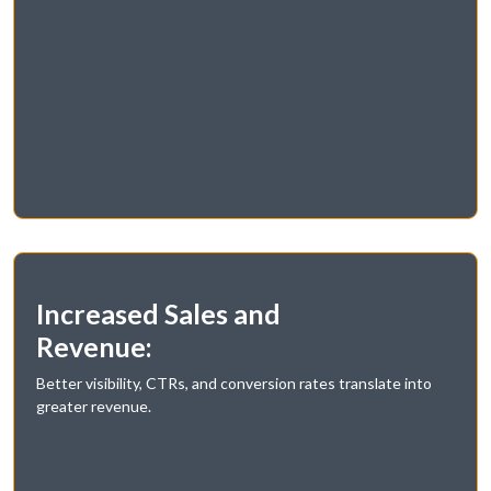
Increased Sales and
Revenue:
Better visibility, CTRs, and conversion rates translate into
greater revenue.