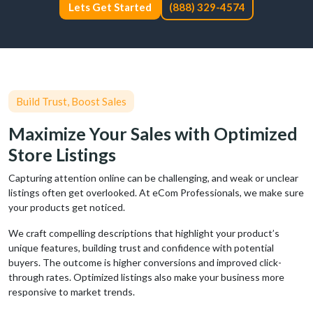
Lets Get Started
(888) 329-4574
Build Trust, Boost Sales
Maximize Your Sales with Optimized
Store Listings
Capturing attention online can be challenging, and weak or unclear
listings often get overlooked. At eCom Professionals, we make sure
your products get noticed.
We craft compelling descriptions that highlight your product’s
unique features, building trust and confidence with potential
buyers. The outcome is higher conversions and improved click-
through rates. Optimized listings also make your business more
responsive to market trends.