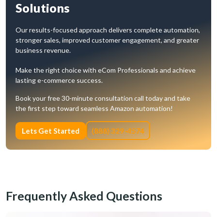
Solutions
Our results-focused approach delivers complete automation,
stronger sales, improved customer engagement, and greater
business revenue.
Make the right choice with eCom Professionals and achieve
lasting e-commerce success.
Book your free 30-minute consultation call today and take
the first step toward seamless Amazon automation!
Lets Get Started
(888) 329-4574
Frequently Asked Questions