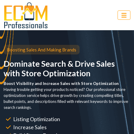
Boosting Sales And Making Brands
Dominate Search & Drive Sales
with Store Optimization
Boost Visibility and Increase Sales with Store Optimization
Having trouble getting your products noticed? Our professional store
optimization service helps drive growth by creating compelling titles,
bullet points, and descriptions filled with relevant keywords to improve
search rankings.
Listing Optimization
Increase Sales