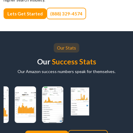
Lets Get Started
(888) 329-4574
Our Stats
Our
Success Stats
Our Amazon success numbers speak for themselves.