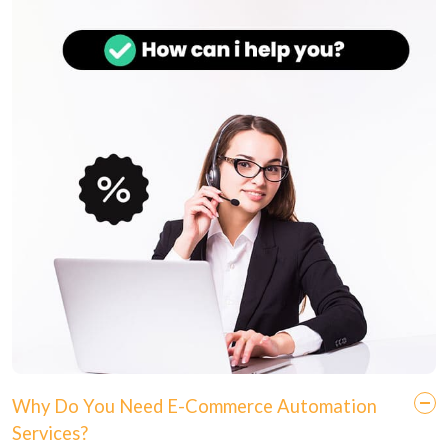
Why Do You Need E-Commerce Automation
Services?