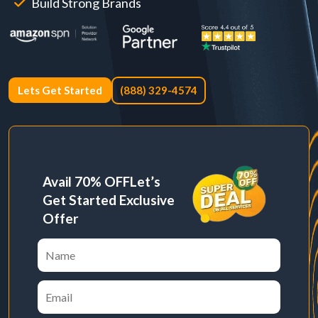
Build Strong Brands
Lets Get Started
(888) 329-4574
Avail 70% OFF
Let’s
Get Started Exclusive
Offer