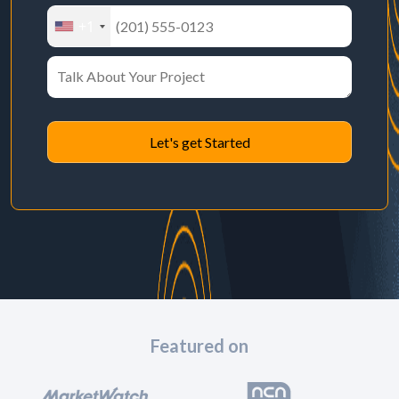
+1
Featured on