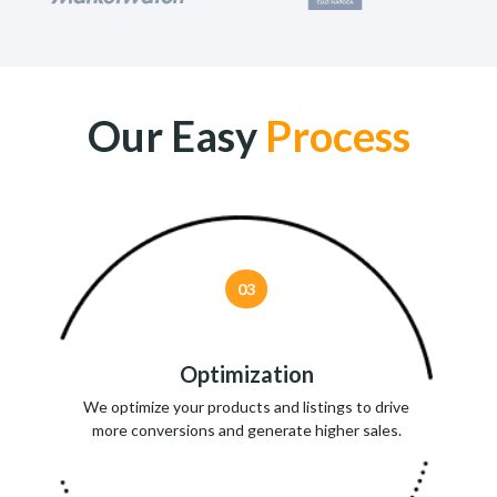
Our Easy
Process
03
Optimization
We optimize your products and listings to drive
more conversions and generate higher sales.