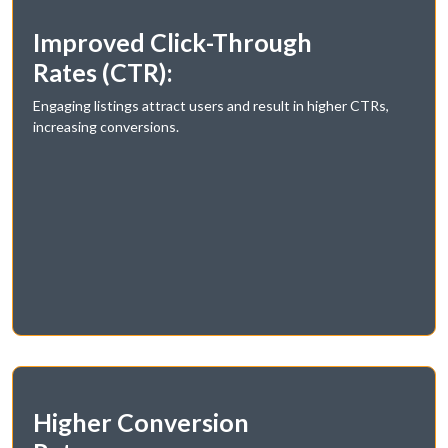
Improved Click-Through
Rates (CTR):
Engaging listings attract users and result in higher CTRs,
increasing conversions.
Higher Conversion