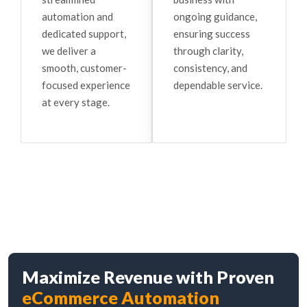
ongoing guidance,
automation and
ensuring success
dedicated support,
through clarity,
we deliver a
consistency, and
smooth, customer-
dependable service.
focused experience
at every stage.
Maximize Revenue with Proven
eCommerce Automation