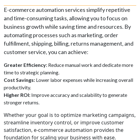
E-commerce automation services simplify repetitive
and time-consuming tasks, allowing you to focus on
business growth while saving time and resources. By
automating processes such as marketing, order
fulfillment, shipping, billing, returns management, and
customer service, you can achieve:
Greater Efficiency:
Reduce manual work and dedicate more
time to strategic planning.
Cost Savings:
Lower labor expenses while increasing overall
productivity.
Higher ROI:
Improve accuracy and scalability to generate
stronger returns.
Whether your goal is to optimize marketing campaigns,
streamline inventory control, or improve customer
satisfaction, e-commerce automation provides the
foundation for scaling your business with ease.