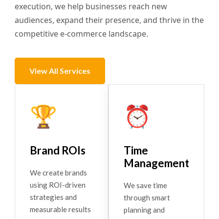
execution, we help businesses reach new
audiences, expand their presence, and thrive in the
competitive e-commerce landscape.
View All Services
🏆
⏰
Brand ROIs
Time
Management
We create brands
using ROI-driven
We save time
strategies and
through smart
measurable results
planning and