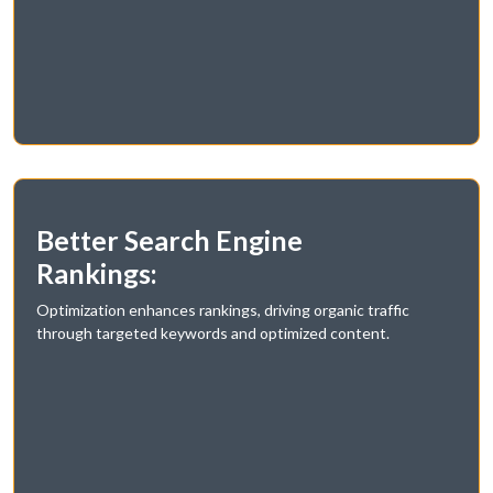
Better Search Engine
Rankings:
Optimization enhances rankings, driving organic traffic
through targeted keywords and optimized content.