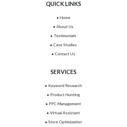
QUICK LINKS
▸ Home
▸ About Us
▸ Testimonials
▸ Case Studies
▸ Contact Us
SERVICES
▸ Keyword Research
▸ Product Hunting
▸ PPC Management
▸ Virtual Assistant
▸ Store Optimization