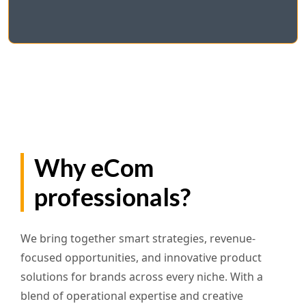
Why eCom
professionals?
We bring together smart strategies, revenue-
focused opportunities, and innovative product
solutions for brands across every niche. With a
blend of operational expertise and creative