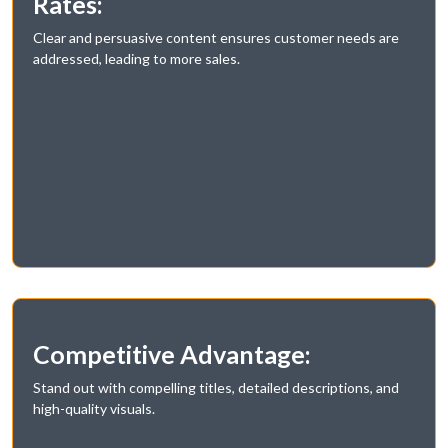
Rates:
Clear and persuasive content ensures customer needs are
addressed, leading to more sales.
Competitive Advantage:
Stand out with compelling titles, detailed descriptions, and
high-quality visuals.