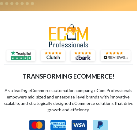
TRANSFORMING ECOMMERCE!
As a leading eCommerce automation company, eCom Professionals
empowers mid-sized and enterprise-level brands with innovative,
scalable, and strategically designed eCommerce solutions that drive
growth and efficiency.