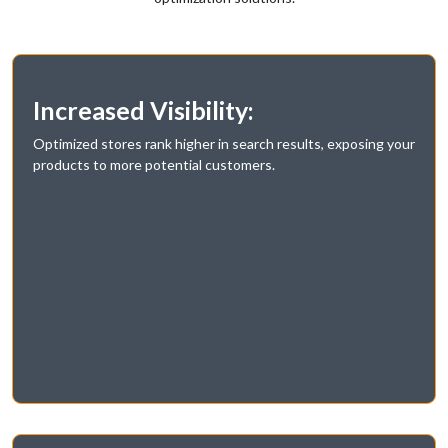
Increased Visibility:
Optimized stores rank higher in search results, exposing your
products to more potential customers.