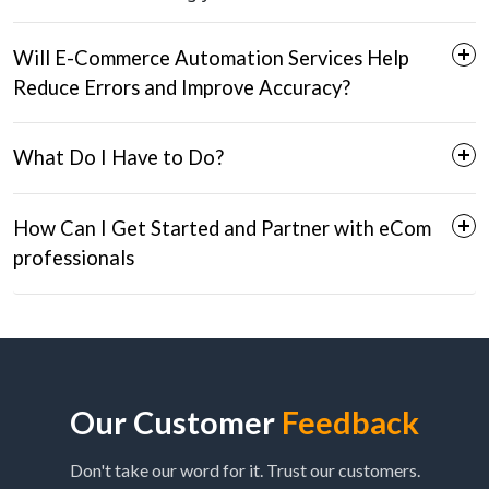
Will E-Commerce Automation Services Help
Reduce Errors and Improve Accuracy?
What Do I Have to Do?
How Can I Get Started and Partner with eCom
professionals
Seamless Onboarding:
Error Reduction:
Effortless Setup:
Fill Out the Form:
Improved Efficiency:
Our Customer
Feedback
Brand Partnerships:
Schedule a Call:
Don't take our word for it. Trust our customers.
Consistent Performance: